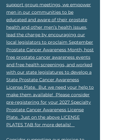
support group meetings, we empower
men in our communities to be
educated and aware of their prostate
health and other men’s health issues,
lead the charge by encouraging our
local legislators to proclaim September
Prostate Cancer Awareness Month, host
free prostate cancer awareness events
and free health screenings, and worked
with our state legislatures to develop a
State Prostate Cancer Awareness
License Plate. But we need your help to
make them available! Please consider
pre-registering for your 2027 Specialty
Prostate Cancer Awareness License
Plate. Just on the above LICENSE
PLATES TAB for more details!
Consider supporting our mission to