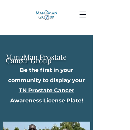
Man2Man Prostate
Cancer Group
Be the first in your
community to display your
TN P
rostate Cancer
Awareness License Plate
!