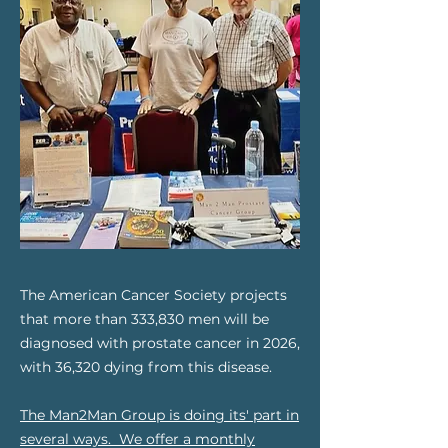
The American Cancer Society projects
that more than 333,830 men will be
diagnosed with prostate cancer in 2026,
with 36,320 dying from this disease.
The Man2Man Group is doing its' part in
several ways. We offer a monthly