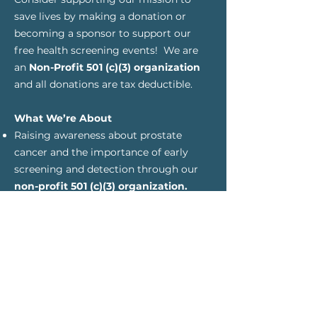
save lives by making a
donation or
becoming a sponsor to support
our
free health screening
events! We are
an
Non-Profit 501 (c)(3) organization
and all donations are tax deductible.
What We’re About
Raising awareness about prostate
cancer and the importance of early
screening and detection through our
non-profit 501 (c)(3) organization.
Encouraging regular checkups and
screenings, especially for men with a
family history or in an underserved or
rural areas, and those of African
descent
Helping men to self-educate make
informed decisions with their doctors