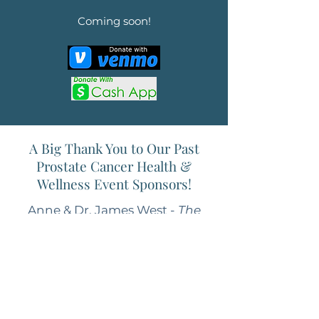
Coming soon!
A Big Thank You to Our Past
Prostate Cancer Health &
Wellness Event Sponsors!
Anne & Dr. James West -
The
West Family Fund