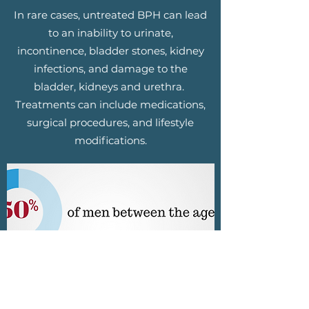
In rare cases, untreated BPH can lead
to an inability to urinate,
incontinence, bladder stones, kidney
infections, and damage to the
bladder, kidneys and urethra.
Treatments can include medications,
surgical procedures, and lifestyle
modifications.