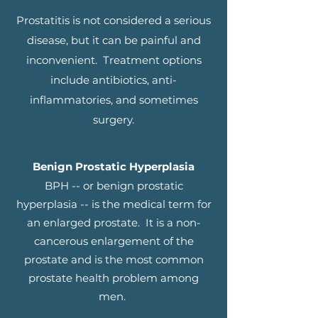
Prostatitis is not considered a serious
disease, but it can be painful and
inconvenient. Treatment options
include antibiotics, anti-
inflammatories, and sometimes
surgery.
Benign Prostatic Hyperplasia
BPH -- or benign prostatic
hyperplasia -- is the medical term for
an enlarged prostate. It is a non-
cancerous enlargement of the
prostate and is the most common
prostate health problem among
men.