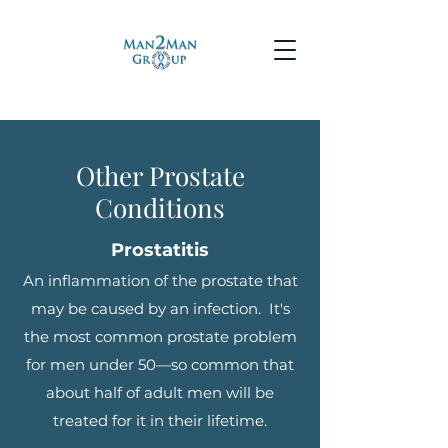
Other Prostate
Conditions
Prostatitis
An inflammation of the prostate that
may be caused by an infection. It's
the most common prostate problem
for men under 50—so common that
about half of adult men will be
treated for it in their lifetime.