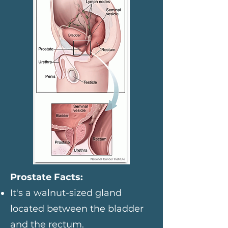
Prostate Facts:
It's a walnut-sized gland
located between the bladder
and the rectum.