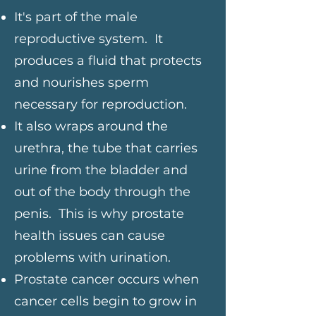
It's part of the male
reproductive system. It
produces a fluid that protects
and nourishes sperm
necessary for reproduction.
It also wraps around the
urethra, the tube that carries
urine from the bladder and
out of the body through the
penis. This is why prostate
health issues can cause
problems with urination.
Prostate cancer occurs when
cancer cells begin to grow in