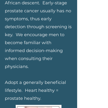
African descent. Early-stage
prostate cancer usually has no
symptoms, thus early
detection through screening is
key. We encourage men to
become familiar with
informed decision-making
when consulting their
physicians.
Adopt a generally beneficial
lifestyle. Heart healthy =
prostate healthy.