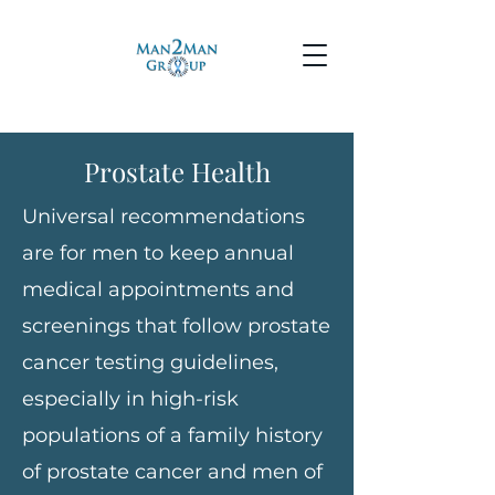
Prostate Health
Universal recommendations
are for men to keep annual
medical appointments and
screenings that follow prostate
cancer testing guidelines,
especially in high-risk
populations of a family history
of prostate cancer and men of