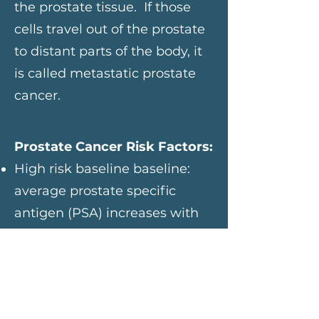
the prostate tissue. If those
cells travel out of the prostate
to distant parts of the body, it
is called metastatic prostate
cancer.
Prostate Cancer Risk Factors:
High risk baseline baseline:
average prostate specific
antigen (PSA) increases with
age. Men with a higher than
average baseline that is not
due to certain conditions or
activities are at the greatest