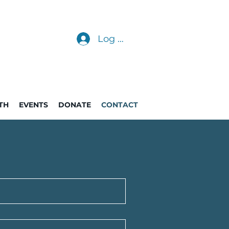
Log In
TH
EVENTS
DONATE
CONTACT
p