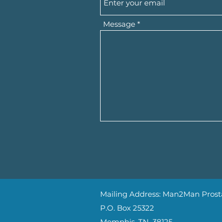
Message
Mailing Address: Man2Man Prosta
P.O. Box 25322
Memphis, TN 38125