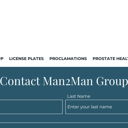
UP
LICENSE PLATES
PROCLAMATIONS
PROSTATE HEAL
Contact Man2Man Grou
Last Name