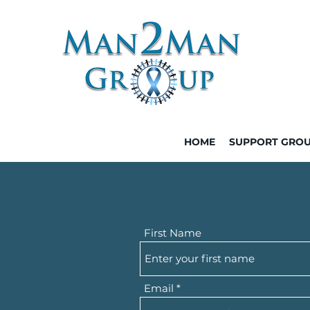
HOME
SUPPORT GRO
First Name
Email