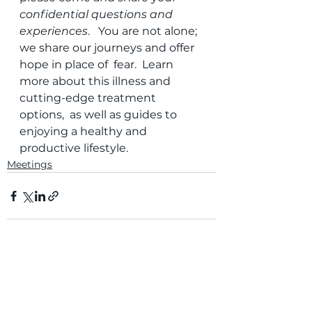
confidential questions and 
experiences
.   You are not alone; 
we share our journeys and offer 
hope in place of  fear.  Learn 
more about this illness and 
cutting-edge treatment 
options,  as well as guides to 
enjoying a healthy and 
productive lifestyle. 
Meetings
Comments