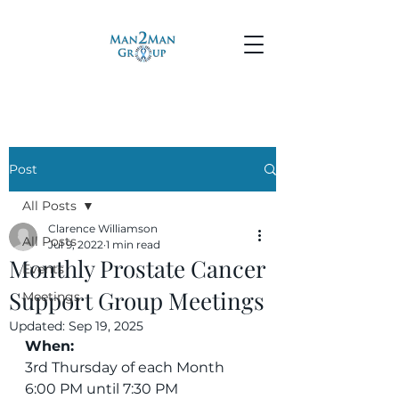
Post
All Posts
Clarence Williamson
All Posts
Jul 9, 2022
1 min read
Monthly Prostate Cancer
Events
Support Group Meetings
Meetings
Updated:
Sep 19, 2025
When:
3rd Thursday of each Month
6:00 PM until 7:30 PM