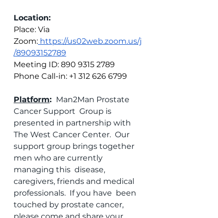
Location:
Place: Via 
Zoom:
 https://us02web.zoom.us/j
/89093152789
Meeting ID: 890 9315 2789
Phone Call-in: +1 312 626 6799
Platform
: 
 Man2Man Prostate 
Cancer Support  Group is 
presented in partnership with 
The West Cancer Center.  Our  
support group brings together 
men who are currently 
managing this  disease, 
caregivers, friends and medical 
professionals.  If you have  been 
touched by prostate cancer, 
please come and share your 