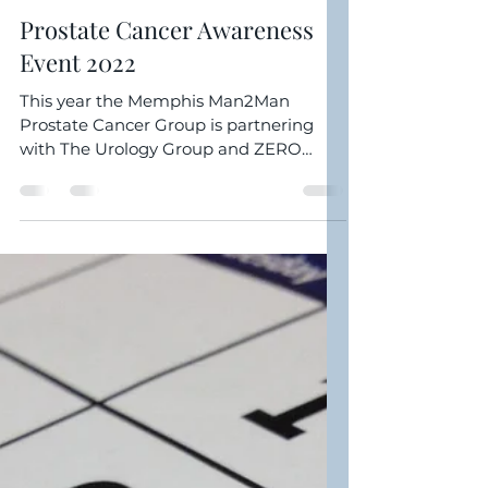
Clarence Williamson
Aug 26, 2022
2 min read
Prostate Cancer Awareness
Event 2022
This year the Memphis Man2Man
Prostate Cancer Group is partnering
with The Urology Group and ZERO
Prostate Cancer Run/Walk for our
2022...