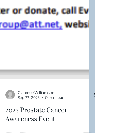
Clarence Williamson
Sep 22, 2023
0 min read