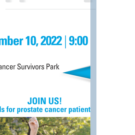
2023 Prostate Cancer
Awareness Event