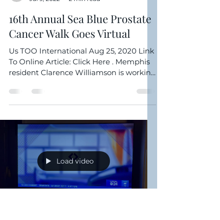
Clarence Williamson
Jul 9, 2022
2 min read
16th Annual Sea Blue Prostate
Cancer Walk Goes Virtual
Us TOO International Aug 25, 2020 Link
To Online Article: Click Here . Memphis
resident Clarence Williamson is working
hard to raise ...