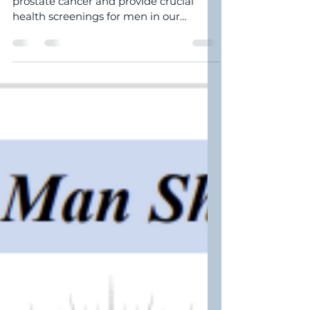
Join us to raise awareness about
prostate cancer and provide crucial
health screenings for men in our
community. The event will take...