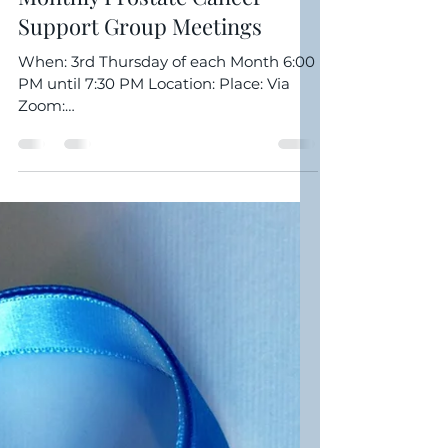
Clarence Williamson
Jul 9, 2022
1 min read
Monthly Prostate Cancer
Support Group Meetings
When: 3rd Thursday of each Month 6:00
PM until 7:30 PM Location: Place: Via
Zoom:
https://us02web.zoom.us/j/89093152789
Meeting ID: 890...