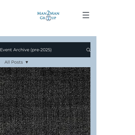
Event Archive (pre-2025)
All Posts
All Posts
Events
Meetings