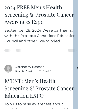
Clarence Williamson
Sep 27, 2024
1 min read
2024 FREE Men's Health
Screening & Prostate Cancer
Awareness Expo
September 28, 2024 We're partnering
with the Prostate Conditions Education
Council and other like-minded
organization to host the...
Clarence Williamson
Jun 14, 2024
1 min read
EVENT: Men’s Health
Screening & Prostate Cancer
Education EXPO