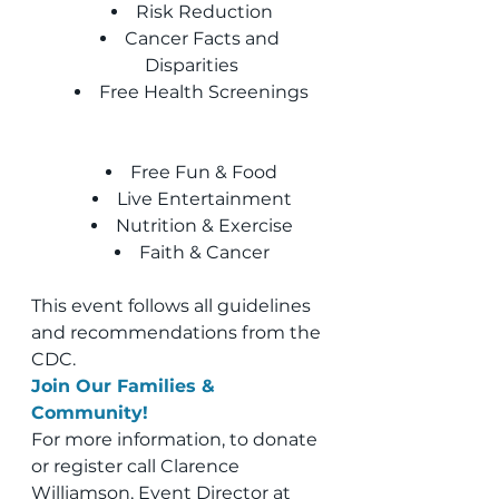
Risk Reduction
Cancer Facts and 
Disparities
Free Health Screenings
Free Fun & Food
Live Entertainment
Nutrition & Exercise
Faith & Cancer
This event follows all guidelines 
and recommendations from the 
CDC.
Join Our Families & 
Community!
For more information, to donate 
or register call Clarence 
Williamson, Event Director at 