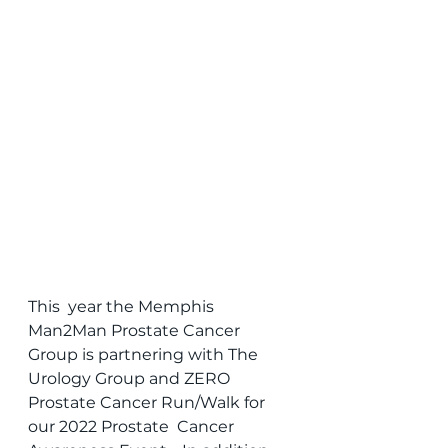
This  year the Memphis 
Man2Man Prostate Cancer 
Group is partnering with The  
Urology Group and ZERO 
Prostate Cancer Run/Walk for 
our 2022 Prostate  Cancer 