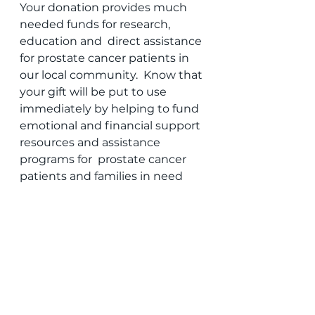
Your donation provides much 
needed funds for research, 
education and  direct assistance 
for prostate cancer patients in 
our local community.  Know that 
your gift will be put to use 
immediately by helping to fund  
emotional and financial support 
resources and assistance 
programs for  prostate cancer 
patients and families in need 
during these dire times.
Team up with us to fight 
prostate cancer! I’m proud to 
know that I  can count on your 
amazing generosity, which will 
help local men and  their 
families affected by prostate 