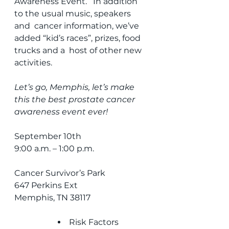
Awareness Event.   In addition 
to the usual music, speakers 
and  cancer information, we’ve 
added “kid’s races”, prizes, food 
trucks and a  host of other new 
activities.
Let’s go, Memphis, let’s make 
this the best prostate cancer 
awareness event ever!
September 10th
9:00 a.m. – 1:00 p.m.
Cancer Survivor’s Park
647 Perkins Ext
Memphis, TN 38117
Risk Factors