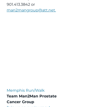
901.413.3842 or 
man2mangroup@att.net.
Memphis Run/Walk
Team Man2Man Prostate 
Cancer Group