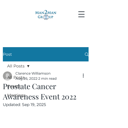
Post
All Posts
Clarence Williamson
All Posts
Aug 26, 2022
2 min read
Prostate Cancer
Events
Awareness Event 2022
Meetings
Updated:
Sep 19, 2025