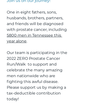
Join us on our journey!
One in eight fathers, sons, 
husbands, brothers, partners, 
and friends will be diagnosed 
with prostate cancer, including 
5800 men in Tennessee this 
year alone
.
Our team is participating in the 
2022 ZERO Prostate Cancer 
Run/Walk  to support and 
celebrate the many amazing 
men nationwide who are  
fighting this awful disease. 
Please support us by making a  
tax-deductible contribution 
today!